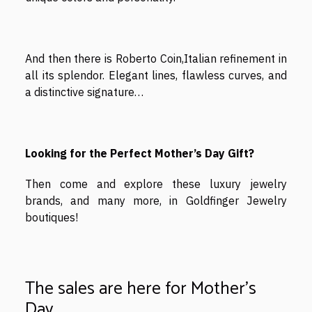
And then there is Roberto Coin,Italian refinement in
all its splendor. Elegant lines, flawless curves, and
a distinctive signature…
Looking for the Perfect Mother’s Day Gift?
Then come and explore these luxury jewelry
brands, and many more, in Goldfinger Jewelry
boutiques!
The sales are here for Mother's
Day