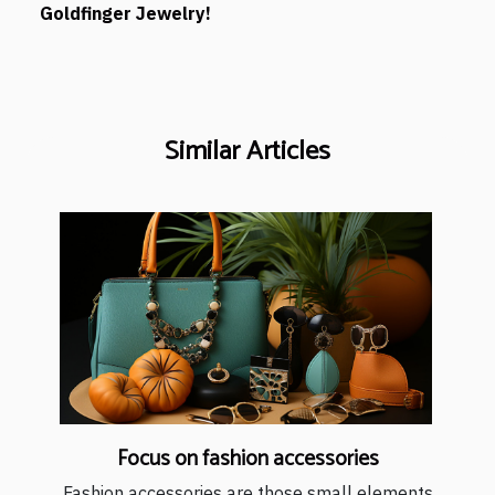
Goldfinger Jewelry!
Similar Articles
Focus on fashion accessories
Fashion accessories are those small elements