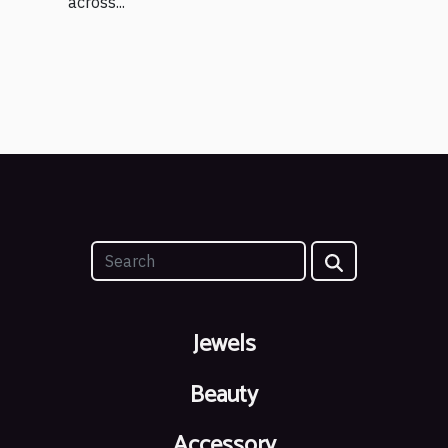
across...
Jewels
Beauty
Accessory