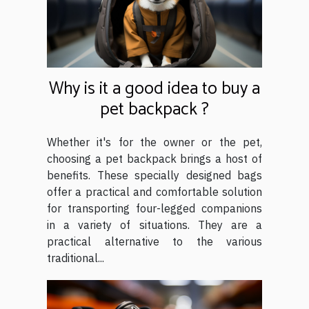
Why is it a good idea to buy a
pet backpack ?
Whether it's for the owner or the pet,
choosing a pet backpack brings a host of
benefits. These specially designed bags
offer a practical and comfortable solution
for transporting four-legged companions
in a variety of situations. They are a
practical alternative to the various
traditional...