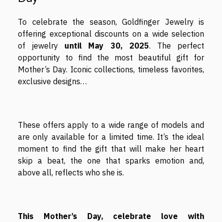
To celebrate the season, Goldfinger Jewelry is
offering exceptional discounts on a wide selection
of jewelry
until May 30, 2025
. The perfect
opportunity to find the most beautiful gift for
Mother’s Day. Iconic collections, timeless favorites,
exclusive designs…
These offers apply to a wide range of models and
are only available for a limited time. It’s the ideal
moment to find the gift that will make her heart
skip a beat, the one that sparks emotion and,
above all, reflects who she is.
This Mother’s Day, celebrate love with