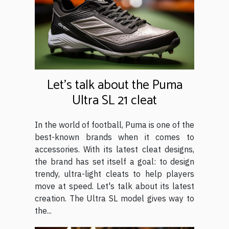
Let's talk about the Puma
Ultra SL 21 cleat
In the world of football, Puma is one of the
best-known brands when it comes to
accessories. With its latest cleat designs,
the brand has set itself a goal: to design
trendy, ultra-light cleats to help players
move at speed. Let's talk about its latest
creation. The Ultra SL model gives way to
the...