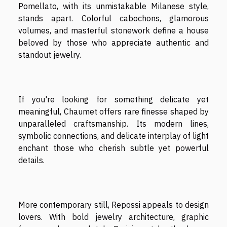
Pomellato, with its unmistakable Milanese style,
stands apart. Colorful cabochons, glamorous
volumes, and masterful stonework define a house
beloved by those who appreciate authentic and
standout jewelry.
If you're looking for something delicate yet
meaningful, Chaumet offers rare finesse shaped by
unparalleled craftsmanship. Its modern lines,
symbolic connections, and delicate interplay of light
enchant those who cherish subtle yet powerful
details.
More contemporary still, Repossi appeals to design
lovers. With bold jewelry architecture, graphic