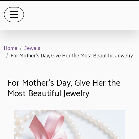
Home
Jewels
For Mother’s Day, Give Her the Most Beautiful Jewelry
For Mother’s Day, Give Her the
Most Beautiful Jewelry