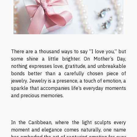
There are a thousand ways to say “I love you,” but
some shine a little brighter. On Mother’s Day,
nothing expresses love, gratitude, and unbreakable
bonds better than a carefully chosen piece of
jewelry. Jewelry is a presence, a touch of emotion, a
sparkle that accompanies life’s everyday moments
and precious memories.
In the Caribbean, where the light sculpts every
moment and elegance comes naturally, one name