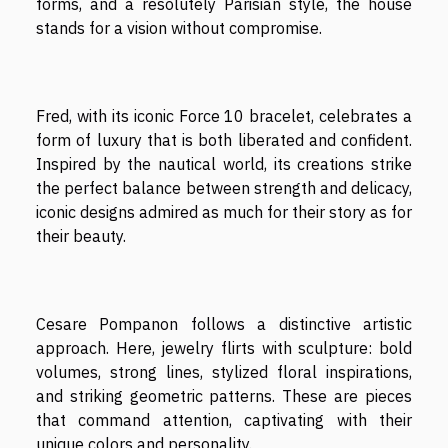
forms, and a resolutely Parisian style, the house
stands for a vision without compromise.
Fred, with its iconic Force 10 bracelet, celebrates a
form of luxury that is both liberated and confident.
Inspired by the nautical world, its creations strike
the perfect balance between strength and delicacy,
iconic designs admired as much for their story as for
their beauty.
Cesare Pompanon follows a distinctive artistic
approach. Here, jewelry flirts with sculpture: bold
volumes, strong lines, stylized floral inspirations,
and striking geometric patterns. These are pieces
that command attention, captivating with their
unique colors and personality.