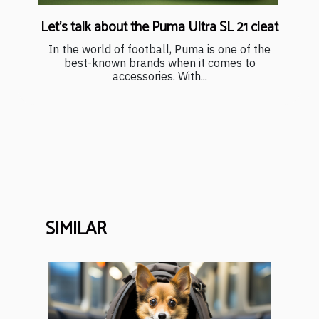
Let's talk about the Puma Ultra SL 21 cleat
In the world of football, Puma is one of the
best-known brands when it comes to
accessories. With...
SIMILAR