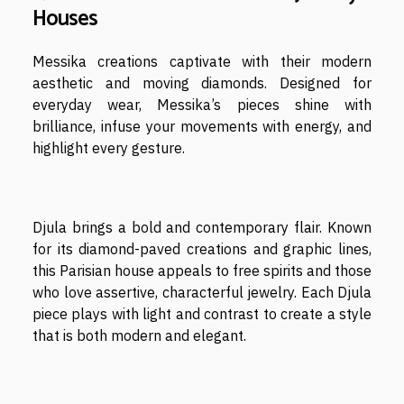
Houses
Messika creations captivate with their modern
aesthetic and moving diamonds. Designed for
everyday wear, Messika’s pieces shine with
brilliance, infuse your movements with energy, and
highlight every gesture.
Djula brings a bold and contemporary flair. Known
for its diamond-paved creations and graphic lines,
this Parisian house appeals to free spirits and those
who love assertive, characterful jewelry. Each Djula
piece plays with light and contrast to create a style
that is both modern and elegant.