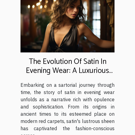
The Evolution Of Satin In
Evening Wear: A Luxurious
History
Embarking on a sartorial journey through
time, the story of satin in evening wear
unfolds as a narrative rich with opulence
and sophistication. From its origins in
ancient times to its esteemed place on
modern red carpets, satin's lustrous sheen
has captivated the fashion-conscious