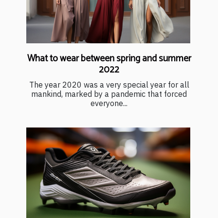
What to wear between spring and summer
2022
The year 2020 was a very special year for all
mankind, marked by a pandemic that forced
everyone...