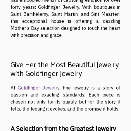
has embodied the art of capturing emotion for over
forty years: Goldfinger Jewelry. With boutiques in
Saint Barthélemy, Saint Martin, and Sint Maarten,
this exceptional house is offering a dazzling
Mother’s Day selection designed to touch the heart
with precision and grace.
Give Her the Most Beautiful Jewelry
with Goldfinger Jewelry
At
Goldfinger Jewelry
, fine jewelry is a story of
passion and exacting standards. Each piece is
chosen not only for its quality but for the story it
tells, the feeling it evokes, and the promise it holds.
A Selection from the Greatest Jewelry