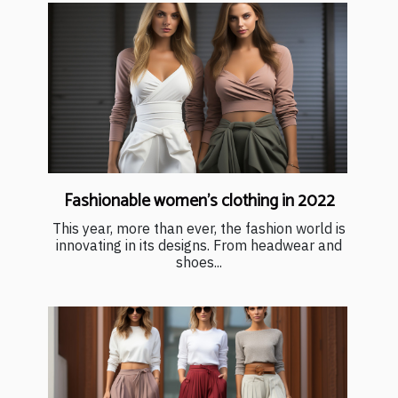
Fashionable women's clothing in 2022
This year, more than ever, the fashion world is
innovating in its designs. From headwear and
shoes...