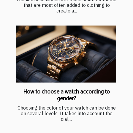
that are most often added to clothing to
create a...
How to choose a watch according to
gender?
Choosing the color of your watch can be done
on several levels. It takes into account the
dial,...